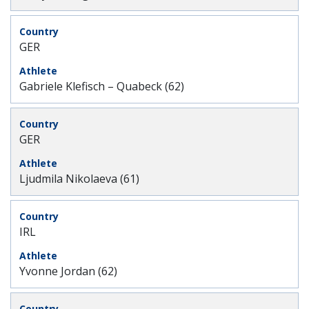
GER
Gabriele Klefisch – Quabeck (62)
GER
Ljudmila Nikolaeva (61)
IRL
Yvonne Jordan (62)