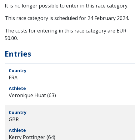
It is no longer possible to enter in this race category.
This race category is scheduled for
24 February 2024
.
The costs for entering in this race category are EUR
50.00.
Entries
FRA
Veronique Huat (63)
GBR
Kerry Pottinger (64)