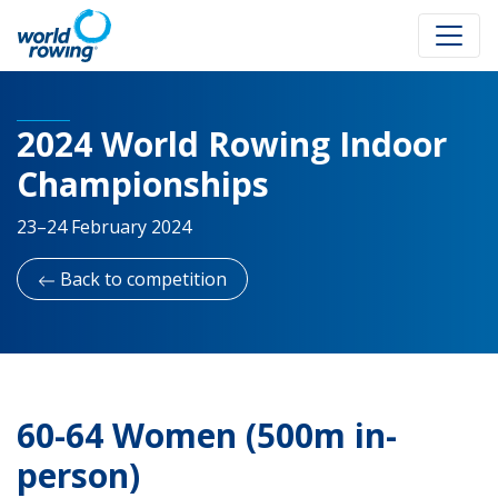
2024 World Rowing Indoor
Championships
23–24 February 2024
Back to competition
60-64 Women (500m in-
person)