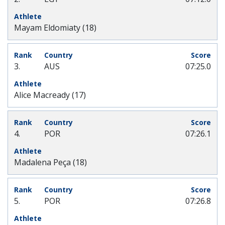
Mayam Eldomiaty (18)
3.
AUS
07:25.0
Alice Macready (17)
4.
POR
07:26.1
Madalena Peça (18)
5.
POR
07:26.8