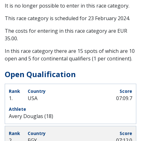
It is no longer possible to enter in this race category.
This race category is scheduled for
23 February 2024
.
The costs for entering in this race category are EUR
35.00.
In this race category there are 15 spots of which are 10
open and 5 for continental qualifiers (1 per continent).
Open Qualification
1.
USA
07:09.7
Avery Douglas (18)
2.
EGY
07:12.0