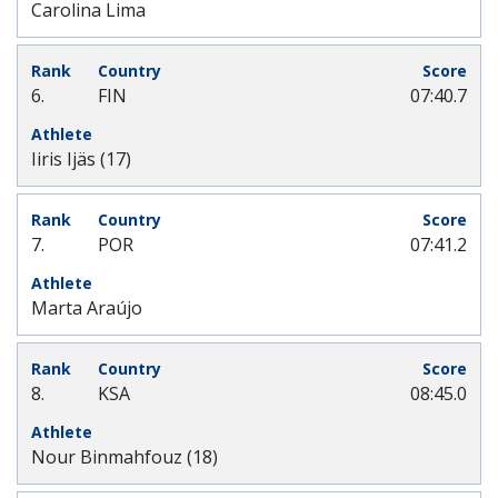
Carolina Lima
6.
FIN
07:40.7
Iiris Ijäs (17)
7.
POR
07:41.2
Marta Araújo
8.
KSA
08:45.0
Nour Binmahfouz (18)