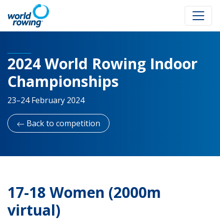
2024 World Rowing Indoor
Championships
23–24 February 2024
Back to competition
17-18 Women (2000m
virtual)