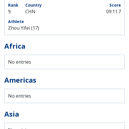
9.
CHN
09:11.7
Zhou Yifei (17)
Africa
No entries
Americas
No entries
Asia