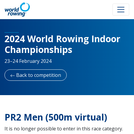
2024 World Rowing Indoor
Championships
23–24 February 2024
Back to competition
PR2 Men (500m virtual)
It is no longer possible to enter in this race category.