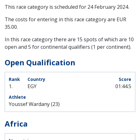
This race category is scheduled for
24 February 2024
.
The costs for entering in this race category are EUR
35.00.
In this race category there are 15 spots of which are 10
open and 5 for continental qualifiers (1 per continent).
Open Qualification
1.
EGY
01:44.5
Youssef Wardany (23)
Africa