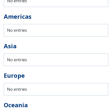
No entries
Americas
No entries
Asia
No entries
Europe
No entries
Oceania