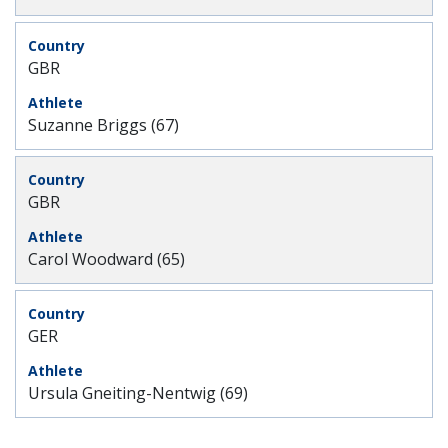
GBR
Suzanne Briggs (67)
GBR
Carol Woodward (65)
GER
Ursula Gneiting-Nentwig (69)