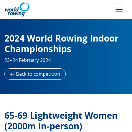
2024 World Rowing Indoor
Championships
23–24 February 2024
Back to competition
65-69 Lightweight Women
(2000m in-person)