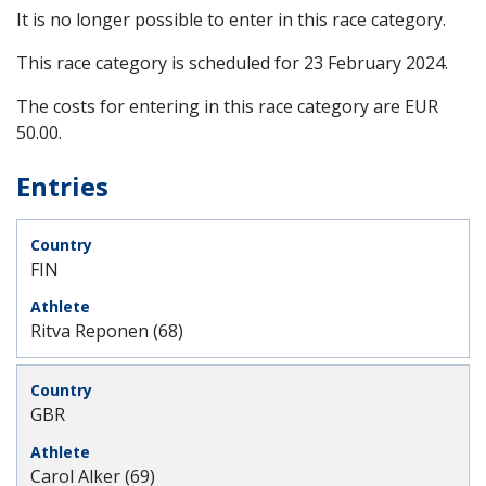
It is no longer possible to enter in this race category.
This race category is scheduled for
23 February 2024
.
The costs for entering in this race category are EUR
50.00.
Entries
FIN
Ritva Reponen (68)
GBR
Carol Alker (69)