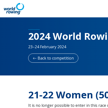
2024 World Row
23–24 February 2024
Back to competition
21-22 Women (50
It is no longer possible to enter in this race