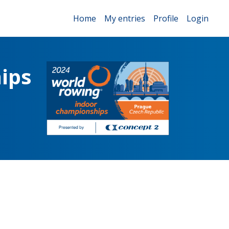
Home
My entries
Profile
Login
ips