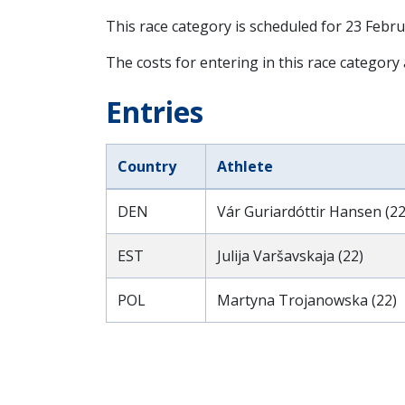
This race category is scheduled for
23 Febru
The costs for entering in this race category
Entries
Country
Athlete
DEN
Vár Guriardóttir Hansen (22
EST
Julija Varšavskaja (22)
POL
Martyna Trojanowska (22)