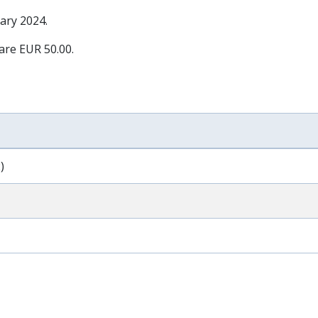
ary 2024
.
 are EUR 50.00.
)