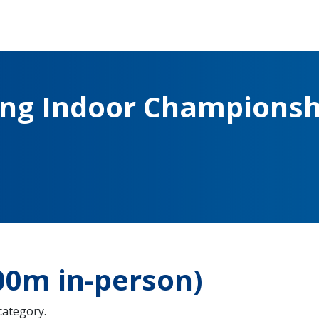
ing Indoor Championsh
0m in-person)
 category.