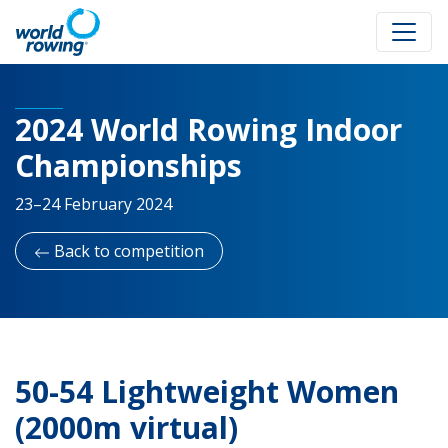
2024 World Rowing Indoor
Championships
23–24 February 2024
Back to competition
50-54 Lightweight Women
(2000m virtual)