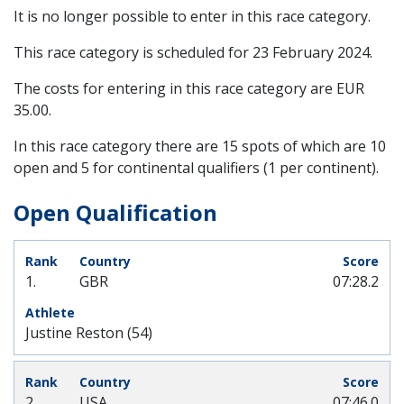
It is no longer possible to enter in this race category.
This race category is scheduled for
23 February 2024
.
The costs for entering in this race category are EUR
35.00.
In this race category there are 15 spots of which are 10
open and 5 for continental qualifiers (1 per continent).
Open Qualification
1.
GBR
07:28.2
Justine Reston (54)
2.
USA
07:46.0