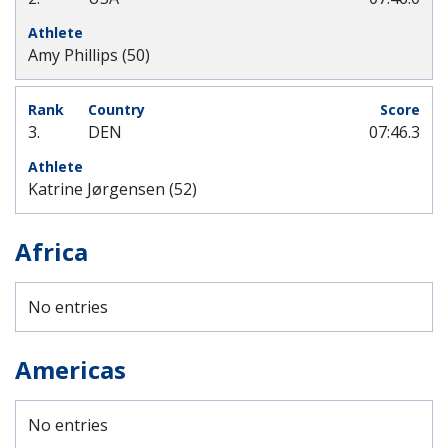
Amy Phillips (50)
3.
DEN
07:46.3
Katrine Jørgensen (52)
Africa
No entries
Americas
No entries