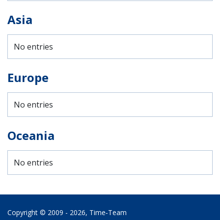
Asia
No entries
Europe
No entries
Oceania
No entries
Copyright © 2009 - 2026,
Time‑Team