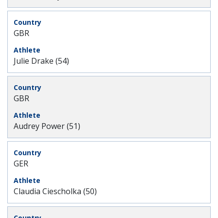
GBR
Julie Drake (54)
GBR
Audrey Power (51)
GER
Claudia Ciescholka (50)