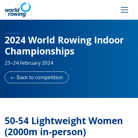
2024 World Rowing Indoor
Championships
23–24 February 2024
Back to competition
50-54 Lightweight Women
(2000m in-person)