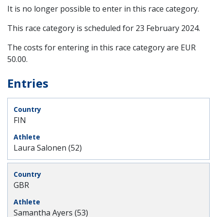
It is no longer possible to enter in this race category.
This race category is scheduled for
23 February 2024
.
The costs for entering in this race category are EUR
50.00.
Entries
FIN
Laura Salonen (52)
GBR
Samantha Ayers (53)