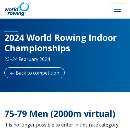
2024 World Rowing Indoor
Championships
23–24 February 2024
Back to competition
75-79 Men (2000m virtual)
It is no longer possible to enter in this race category.