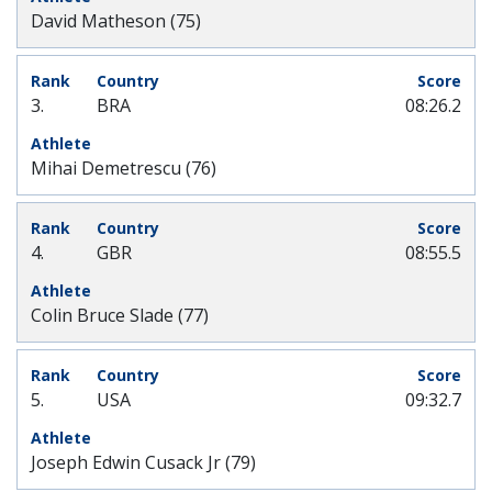
David Matheson (75)
3.
BRA
08:26.2
Mihai Demetrescu (76)
4.
GBR
08:55.5
Colin Bruce Slade (77)
5.
USA
09:32.7
Joseph Edwin Cusack Jr (79)