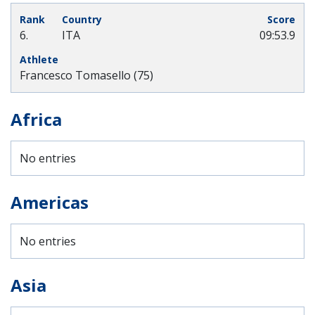
6.
ITA
09:53.9
Francesco Tomasello (75)
Africa
No entries
Americas
No entries
Asia