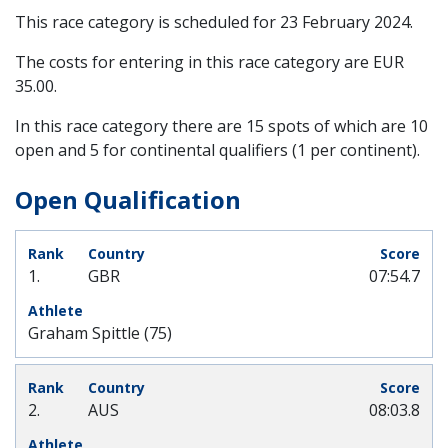
This race category is scheduled for
23 February 2024
.
The costs for entering in this race category are EUR
35.00.
In this race category there are 15 spots of which are 10
open and 5 for continental qualifiers (1 per continent).
Open Qualification
1.
GBR
07:54.7
Graham Spittle (75)
2.
AUS
08:03.8