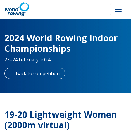
2024 World Rowing Indoor
Championships
23–24 February 2024
Back to competition
19-20 Lightweight Women
(2000m virtual)