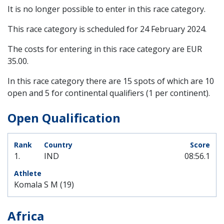
It is no longer possible to enter in this race category.
This race category is scheduled for
24 February 2024
.
The costs for entering in this race category are EUR
35.00.
In this race category there are 15 spots of which are 10
open and 5 for continental qualifiers (1 per continent).
Open Qualification
1.
IND
08:56.1
Komala S M (19)
Africa