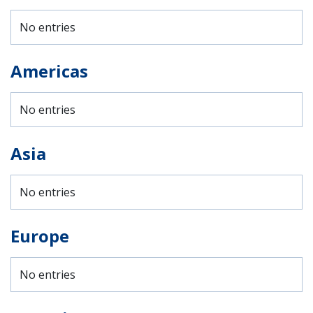
No entries
Americas
No entries
Asia
No entries
Europe
No entries