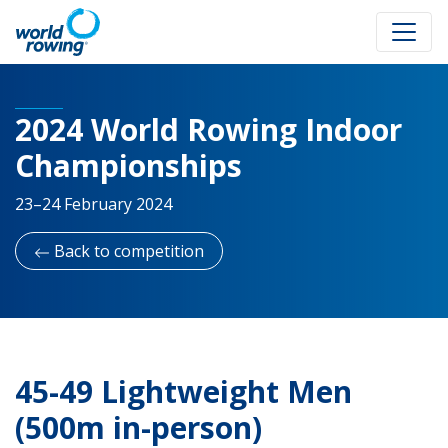
2024 World Rowing Indoor
Championships
23–24 February 2024
Back to competition
45-49 Lightweight Men
(500m in-person)