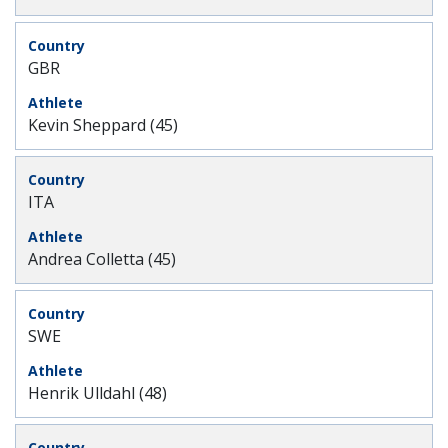
GBR
Kevin Sheppard (45)
ITA
Andrea Colletta (45)
SWE
Henrik Ulldahl (48)