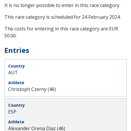
It is no longer possible to enter in this race category.
This race category is scheduled for
24 February 2024
.
The costs for entering in this race category are EUR
50.00.
Entries
AUT
Christoph Czerny (46)
ESP
Alexander Orena Diaz (46)