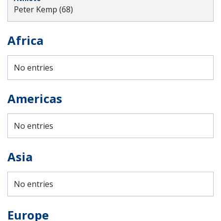
Peter Kemp (68)
Africa
No entries
Americas
No entries
Asia
No entries
Europe