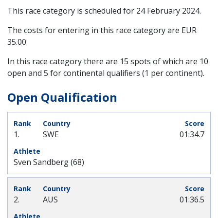
This race category is scheduled for
24 February 2024
.
The costs for entering in this race category are EUR
35.00.
In this race category there are 15 spots of which are 10
open and 5 for continental qualifiers (1 per continent).
Open Qualification
1.
SWE
01:34.7
Sven Sandberg (68)
2.
AUS
01:36.5