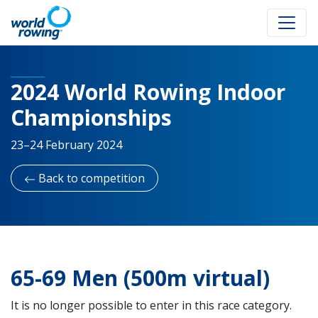
2024 World Rowing Indoor
Championships
23–24 February 2024
Back to competition
65-69 Men (500m virtual)
It is no longer possible to enter in this race category.