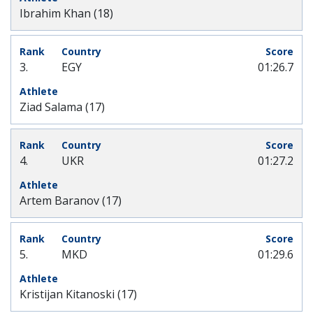
Ibrahim Khan (18)
3.
EGY
01:26.7
Ziad Salama (17)
4.
UKR
01:27.2
Artem Baranov (17)
5.
MKD
01:29.6
Kristijan Kitanoski (17)