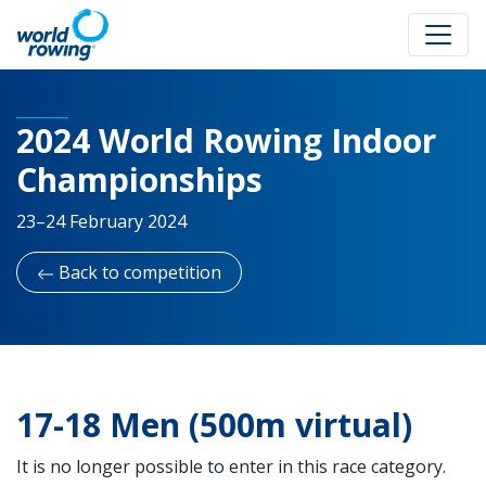
2024 World Rowing Indoor
Championships
23–24 February 2024
Back to competition
17-18 Men (500m virtual)
It is no longer possible to enter in this race category.