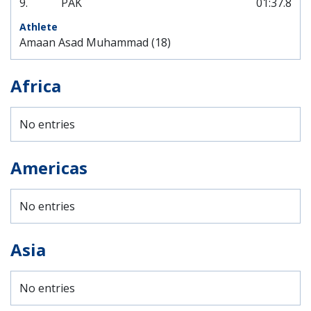
9.
PAK
01:37.8
Amaan Asad Muhammad (18)
Africa
No entries
Americas
No entries
Asia
No entries