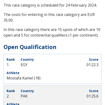
This race category is scheduled for
24 February 2024
.
The costs for entering in this race category are EUR
35.00.
In this race category there are 15 spots of which are 10
open and 5 for continental qualifiers (1 per continent).
Open Qualification
1.
EGY
01:22.3
Mostafa Kamel (18)
2.
PAK
01:25.6