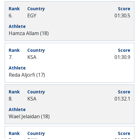
6.
EGY
01:30.5
Hamza Allam (18)
7.
KSA
01:30.9
Reda Aljorfi (17)
8.
KSA
01:32.1
Wael Jelaidan (18)