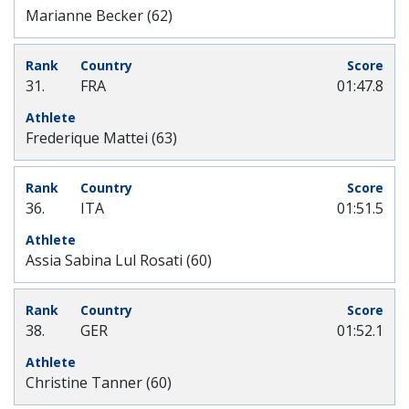
Marianne Becker (62)
31.
FRA
01:47.8
Frederique Mattei (63)
36.
ITA
01:51.5
Assia Sabina Lul Rosati (60)
38.
GER
01:52.1
Christine Tanner (60)