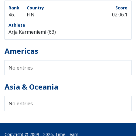
46.
FIN
02:06.1
Arja Kärmeniemi (63)
Americas
No entries
Asia & Oceania
No entries
Copyright © 2009 - 2026,
Time‑Team