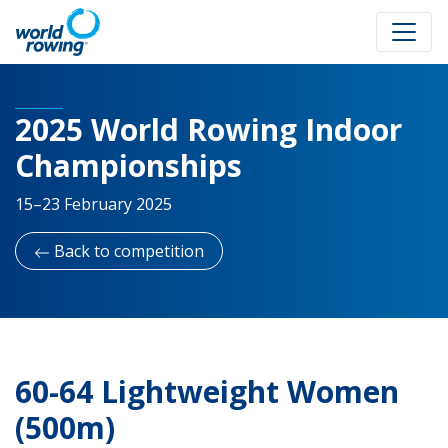
2025 World Rowing Indoor
Championships
15–23 February 2025
Back to competition
60-64 Lightweight Women
(500m)