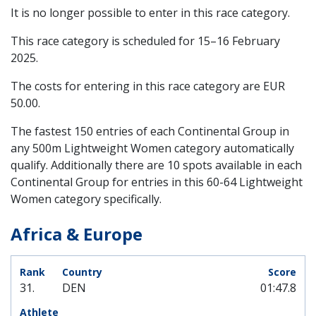
It is no longer possible to enter in this race category.
This race category is scheduled for
15–16 February
2025
.
The costs for entering in this race category are EUR
50.00.
The fastest 150 entries of each Continental Group in
any 500m Lightweight Women category automatically
qualify. Additionally there are 10 spots available in each
Continental Group for entries in this 60-64 Lightweight
Women category specifically.
Africa & Europe
31.
DEN
01:47.8