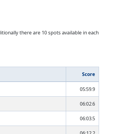
tionally there are 10 spots available in each
Score
05:59.9
06:02.6
06:03.5
06:12.2