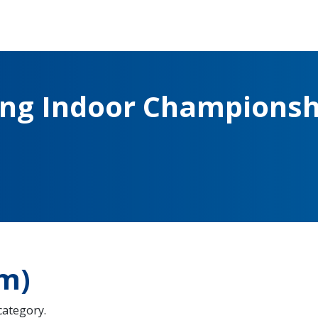
ing Indoor Championsh
m)
 category.