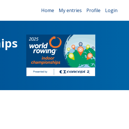
Home
My entries
Profile
Login
ips