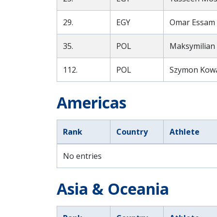
29.
EGY
Omar Essam A
35.
POL
Maksymilian 
112.
POL
Szymon Kowal
Americas
Rank
Country
Athlete
No entries
Asia & Oceania