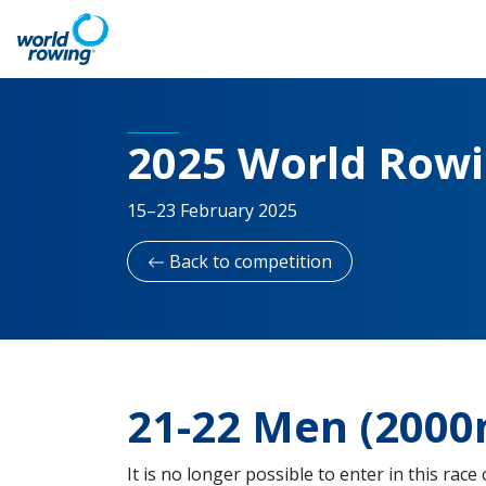
2025 World Row
15–23 February 2025
Back to competition
21-22 Men (2000
It is no longer possible to enter in this race