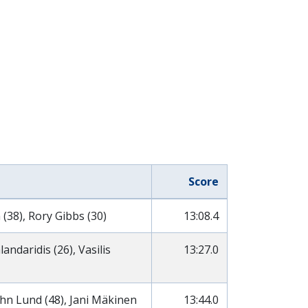
Score
 (38), Rory Gibbs (30)
13:08.4
ndaridis (26), Vasilis
13:27.0
ohn Lund (48), Jani Mäkinen
13:44.0