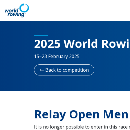
2025 World Row
15–23 February 2025
Back to competition
Relay Open Men 
It is no longer possible to enter in this race