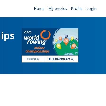
Home
My entries
Profile
Login
ips