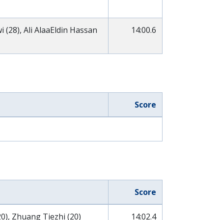
(28), Ali AlaaEldin Hassan
14:00.6
Score
Score
0), Zhuang Tiezhi (20)
14:02.4