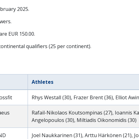
ebruary 2025
.
wers.
 are EUR 150.00.
ontinental qualifiers (25 per continent).
Athletes
ssfit
Rhys Westall (30), Frazer Brent (36), Elliot Awin
raeus
Rafail-Nikolaos Koutsompinas (27), Ioannis Kala
Angelopoulos (30), Miltiadis Oikonomidis (30)
ND
Joel Naukkarinen (31), Arttu Härkönen (21), J