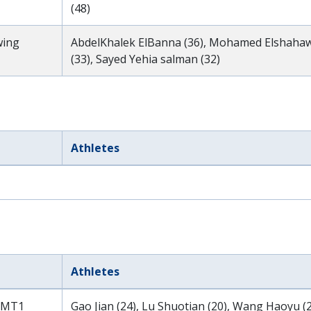
(48)
wing
AbdelKhalek ElBanna (36), Mohamed Elshahawi 
(33), Sayed Yehia salman (32)
Athletes
Athletes
 MT1
Gao Jian (24), Lu Shuotian (20), Wang Haoyu (2