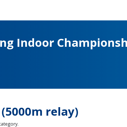
ing Indoor Championsh
(5000m relay)
 category.