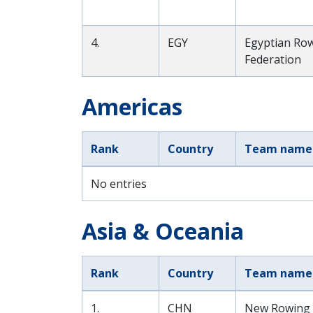
4.
EGY
Egyptian Ro
Federation
Americas
Rank
Country
Team name
No entries
Asia & Oceania
Rank
Country
Team name
1.
CHN
New Rowing