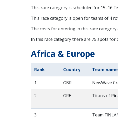
This race category is scheduled for
15–16 F
This race category is open for teams of 4 ro
The costs for entering in this race category
In this race category there are 75 spots for c
Africa & Europe
Rank
Country
Team name
1.
GBR
NewWave Cro
2.
GRE
Titans of Pi
3.
Team FINLA