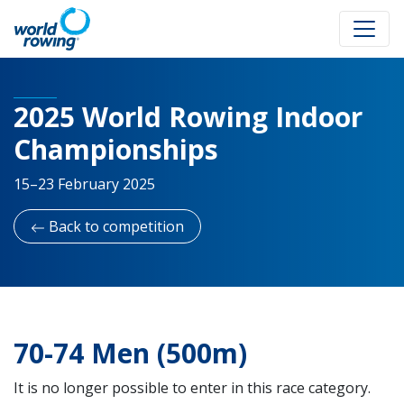
2025 World Rowing Indoor
Championships
15–23 February 2025
Back to competition
70-74 Men (500m)
It is no longer possible to enter in this race category.