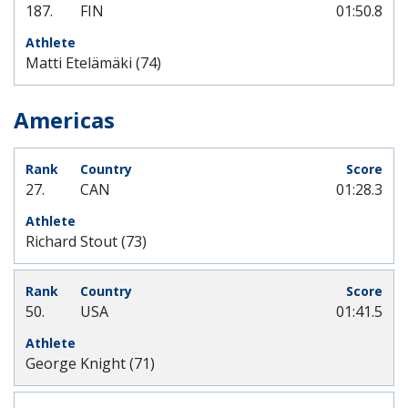
187.
FIN
01:50.8
Matti Etelämäki (74)
Americas
27.
CAN
01:28.3
Richard Stout (73)
50.
USA
01:41.5
George Knight (71)