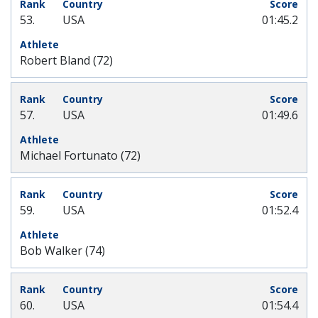
53.
USA
01:45.2
Robert Bland (72)
57.
USA
01:49.6
Michael Fortunato (72)
59.
USA
01:52.4
Bob Walker (74)
60.
USA
01:54.4