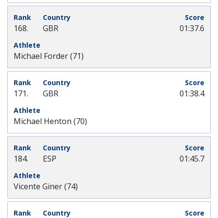
168.
GBR
01:37.6
Michael Forder (71)
171.
GBR
01:38.4
Michael Henton (70)
184.
ESP
01:45.7
Vicente Giner (74)