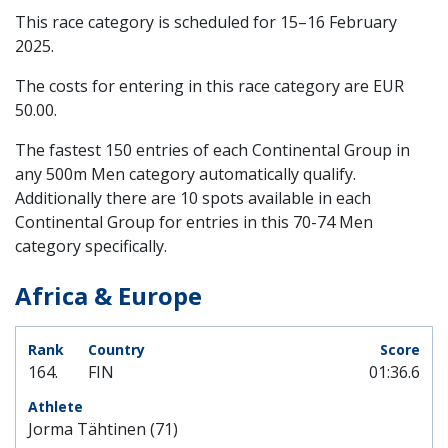
This race category is scheduled for
15–16 February
2025
.
The costs for entering in this race category are EUR
50.00.
The fastest 150 entries of each Continental Group in
any 500m Men category automatically qualify.
Additionally there are 10 spots available in each
Continental Group for entries in this 70-74 Men
category specifically.
Africa & Europe
164.
FIN
01:36.6
Jorma Tähtinen (71)