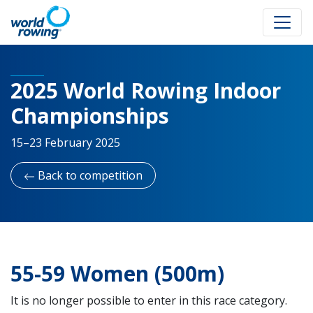
2025 World Rowing Indoor
Championships
15–23 February 2025
Back to competition
55-59 Women (500m)
It is no longer possible to enter in this race category.