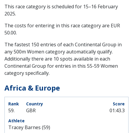
This race category is scheduled for
15–16 February
2025
.
The costs for entering in this race category are EUR
50.00.
The fastest 150 entries of each Continental Group in
any 500m Women category automatically qualify.
Additionally there are 10 spots available in each
Continental Group for entries in this 55-59 Women
category specifically.
Africa & Europe
59.
GBR
01:43.3
Tracey Barnes (59)