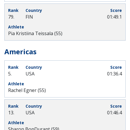
79.
FIN
01:49.1
Pia Kristiina Teissala (55)
Americas
5.
USA
01:36.4
Rachel Egner (55)
13.
USA
01:46.4
Sharon BonDurant (59)