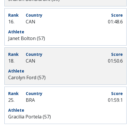
16.
CAN
01:48.6
Janet Bolton (57)
18.
CAN
01:50.6
Carolyn Ford (57)
25.
BRA
01:59.1
Gracilia Portela (57)