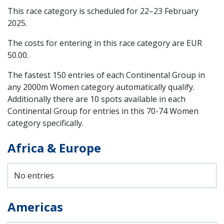
This race category is scheduled for
22–23 February
2025
.
The costs for entering in this race category are EUR
50.00.
The fastest 150 entries of each Continental Group in
any 2000m Women category automatically qualify.
Additionally there are 10 spots available in each
Continental Group for entries in this 70-74 Women
category specifically.
Africa & Europe
No entries
Americas