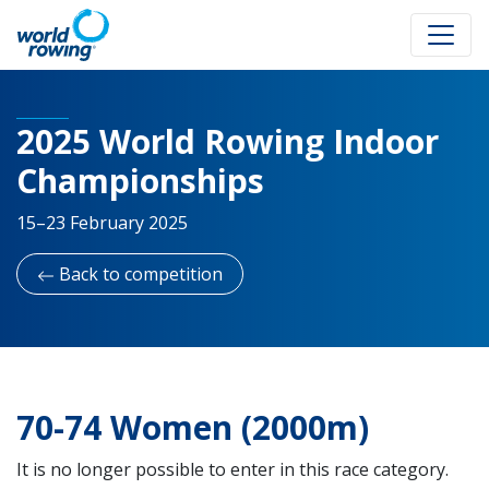
2025 World Rowing Indoor
Championships
15–23 February 2025
Back to competition
70-74 Women (2000m)
It is no longer possible to enter in this race category.