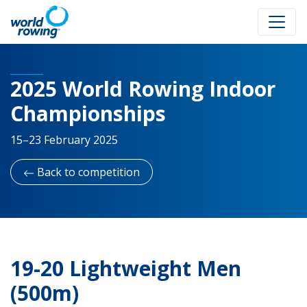
2025 World Rowing Indoor
Championships
15–23 February 2025
Back to competition
19-20 Lightweight Men
(500m)