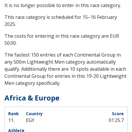
It is no longer possible to enter in this race category.
This race category is scheduled for
15–16 February
2025
.
The costs for entering in this race category are EUR
50.00.
The fastest 150 entries of each Continental Group in
any 500m Lightweight Men category automatically
qualify. Additionally there are 10 spots available in each
Continental Group for entries in this 19-20 Lightweight
Men category specifically.
Africa & Europe
11.
EGY
01:25.7