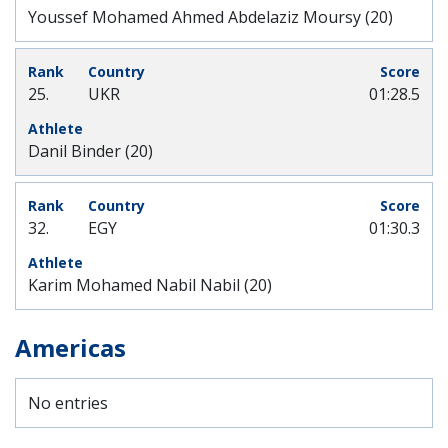
Youssef Mohamed Ahmed Abdelaziz Moursy (20)
25.
UKR
01:28.5
Danil Binder (20)
32.
EGY
01:30.3
Karim Mohamed Nabil Nabil (20)
Americas
No entries