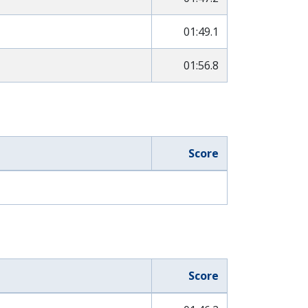
01:49.1
01:56.8
Score
Score