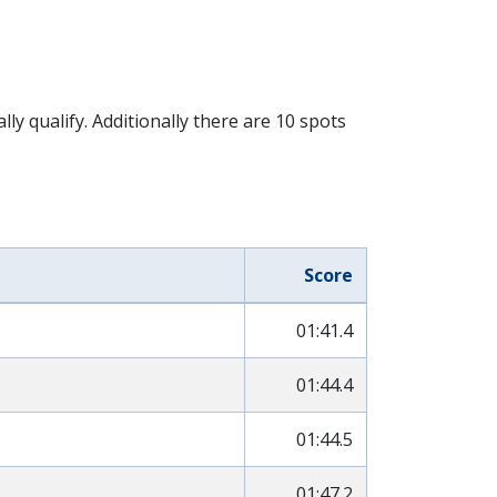
 qualify. Additionally there are 10 spots
Score
01:41.4
01:44.4
01:44.5
01:47.2