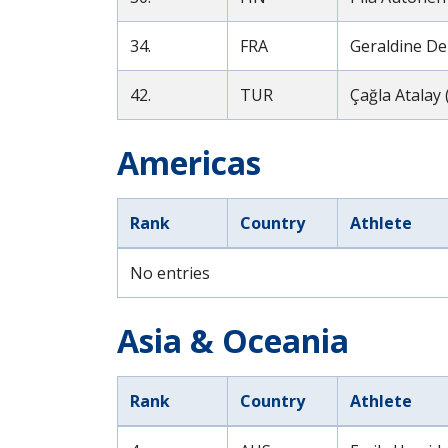
34.
FRA
Geraldine Der
42.
TUR
Çağla Atalay 
Americas
Rank
Country
Athlete
No entries
Asia & Oceania
Rank
Country
Athlete