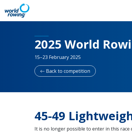
2025 World Row
15–23 February 2025
Back to competition
45-49 Lightwei
It is no longer possible to enter in this race