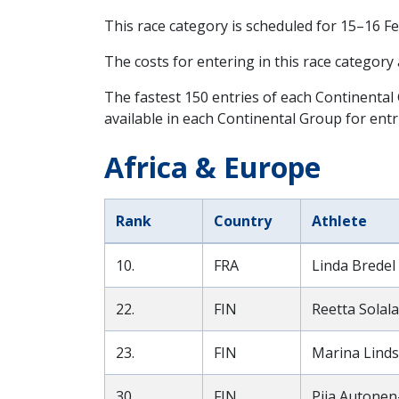
This race category is scheduled for
15–16 F
The costs for entering in this race category
The fastest 150 entries of each Continental
available in each Continental Group for entr
Africa & Europe
Rank
Country
Athlete
10.
FRA
Linda Bredel 
22.
FIN
Reetta Solala
23.
FIN
Marina Linds
30.
FIN
Piia Autonen