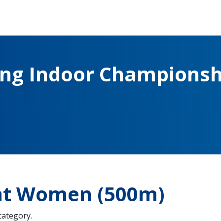
ing Indoor Championsh
ght Women (500m)
 category.