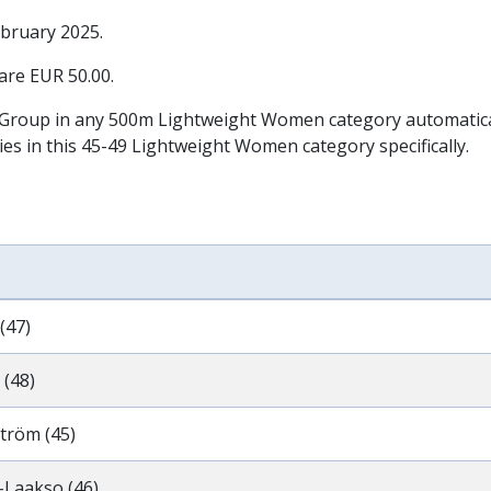
ebruary 2025
.
 are EUR 50.00.
 Group in any 500m Lightweight Women category automatically
ies in this 45-49 Lightweight Women category specifically.
(47)
 (48)
tröm (45)
-Laakso (46)