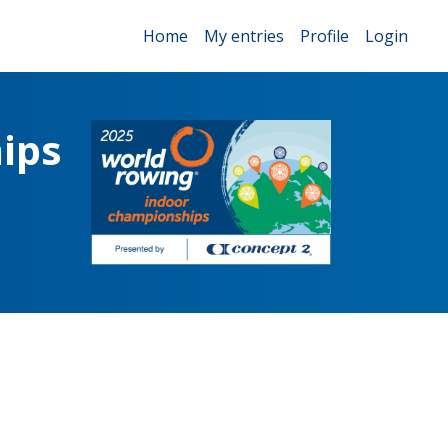
Home
My entries
Profile
Login
ips