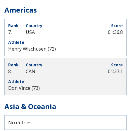
Americas
7.
USA
01:36.8
Henry Wischusen (72)
8.
CAN
01:37.1
Don Vince (73)
Asia & Oceania
No entries