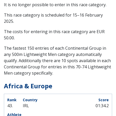
It is no longer possible to enter in this race category.
This race category is scheduled for
15–16 February
2025
.
The costs for entering in this race category are EUR
50.00.
The fastest 150 entries of each Continental Group in
any 500m Lightweight Men category automatically
qualify. Additionally there are 10 spots available in each
Continental Group for entries in this 70-74 Lightweight
Men category specifically.
Africa & Europe
43.
IRL
01:34.2