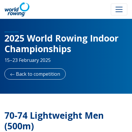
2025 World Rowing Indoor
Championships
15–23 February 2025
Back to competition
70-74 Lightweight Men
(500m)