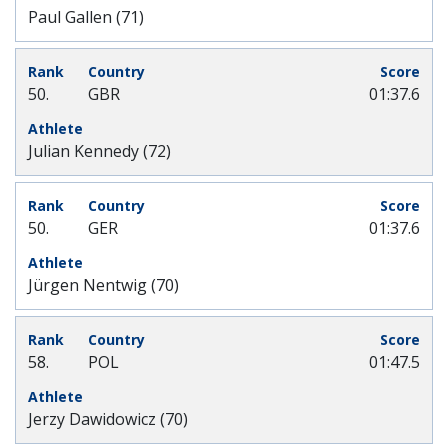
Paul Gallen (71)
50.
GBR
01:37.6
Julian Kennedy (72)
50.
GER
01:37.6
Jürgen Nentwig (70)
58.
POL
01:47.5
Jerzy Dawidowicz (70)